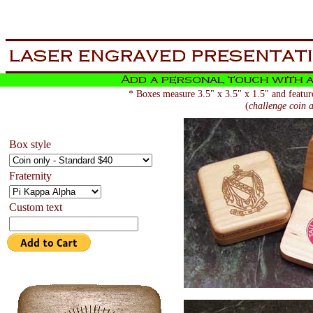
aa
now is the tiem for all
* Boxes measure 3.5" x 3.5" x 1.5" and feature
(
challenge coin a
Box style
Fraternity
Custom text