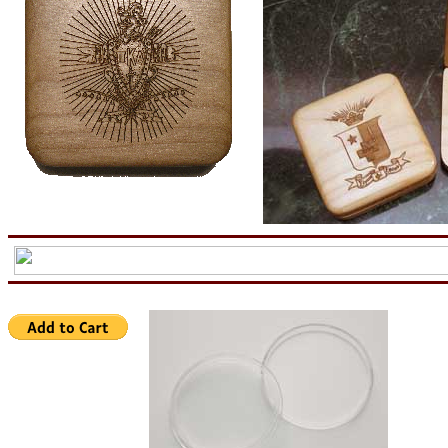
aa
now is the tiem for all