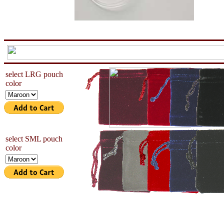
aa
now is the tiem for all
select LRG pouch
color
select SML pouch
color