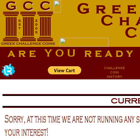
aa
aa
now is the tiem for all
now is the tiem for all